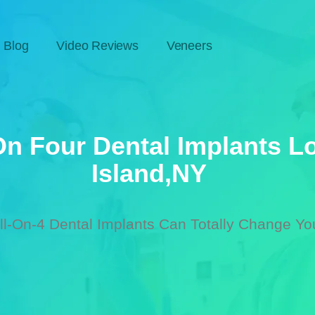
Blog
Video Reviews
Veneers
On Four Dental Implants L
Island,nY
l-On-4 Dental Implants Can Totally Change You