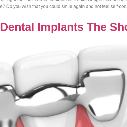
ge? Do you wish that you could smile again and not feel self-co
 Dental Implants The Sh