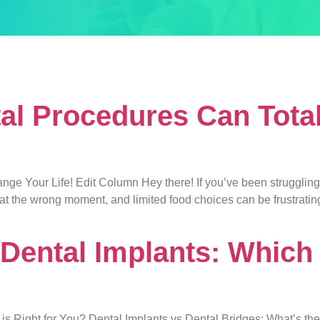
bridges
al Procedures Can Tota
 Your Life! Edit Column Hey there! If you’ve been struggling wit
g at the wrong moment, and limited food choices can be frustrati
 Dental Implants: Which 
is Right for You? Dental Implants vs Dental Bridges: What’s th