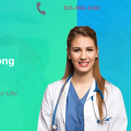
631-654-1040
ong
r Life!