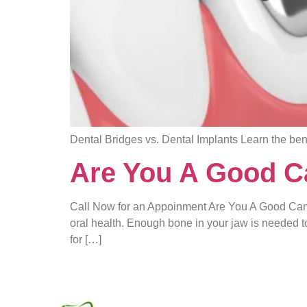
Dental Bridges vs. Dental Implants Learn the ben
Are You A Good Ca
Call Now for an Appoinment Are You A Good Cand
oral health. Enough bone in your jaw is needed t
for […]