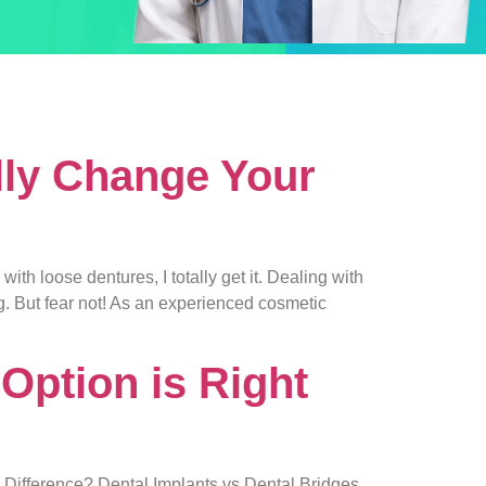
lly Change Your
h loose dentures, I totally get it. Dealing with
ng. But fear not! As an experienced cosmetic
Option is Right
e Difference? Dental Implants vs Dental Bridges