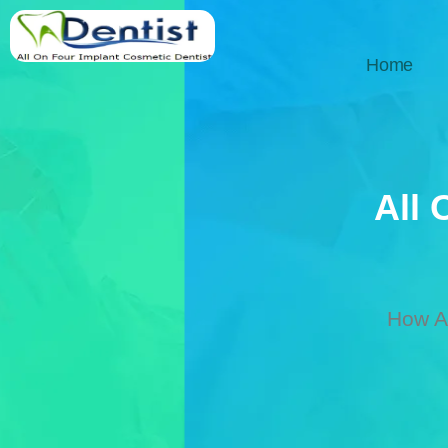
Home
All 
How Al