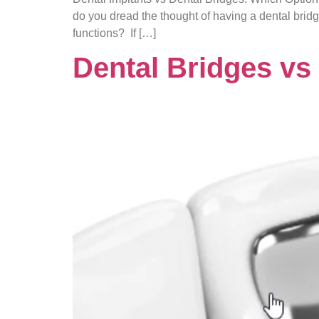
do you dread the thought of having a dental brid
functions? If […]
Dental Bridges vs