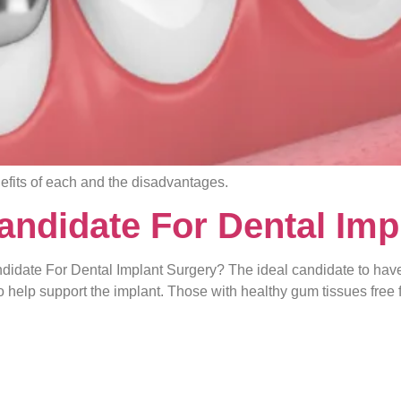
efits of each and the disadvantages.
ndidate For Dental Imp
idate For Dental Implant Surgery? The ideal candidate to have
o help support the implant. Those with healthy gum tissues free