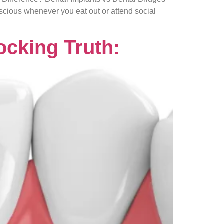
nscious whenever you eat out or attend social
ocking Truth: