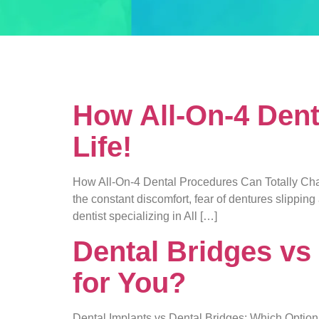
Tag:
dental 
How All-On-4 Dent
Life!
How All-On-4 Dental Procedures Can Totally Change
the constant discomfort, fear of dentures slippin
dentist specializing in All […]
Dental Bridges vs
for You?
Dental Implants vs Dental Bridges: Which Option 