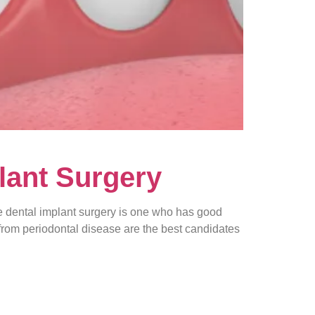
lant Surgery
 dental implant surgery is one who has good
 from periodontal disease are the best candidates